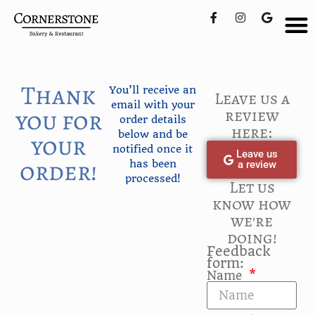
Thank
You’ll receive an
Leave us a
email with your
you for
review
order details
here:
below and be
your
notified once it
Leave us
order!
has been
a review
processed!
Let us
know how
we're
doing!
Feedback
form:
Name