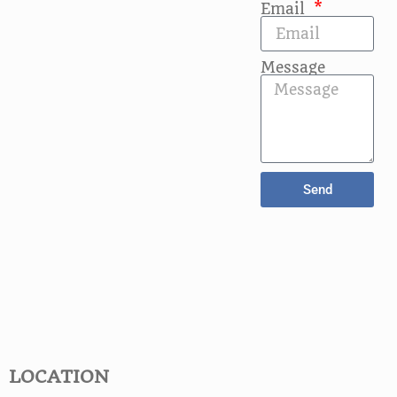
Email
Message
Send
LOCATION