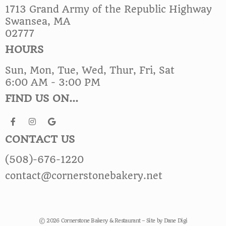
1713 Grand Army of the Republic Highway
Swansea, MA
02777
HOURS
Sun, Mon, Tue, Wed, Thur, Fri, Sat
6:00 AM - 3:00 PM
FIND US ON...
CONTACT US
(508)-676-1220
contact@cornerstonebakery.net
© 2026 Cornerstone Bakery & Restaurant – Site by
Dane Digi