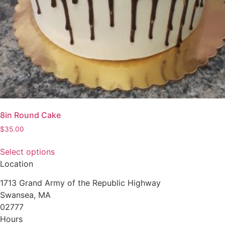
product
page
8in Round Cake
$
35.00
Select options
This
Location
product
1713 Grand Army of the Republic Highway
has
Swansea, MA
multiple
02777
variants.
Hours
The