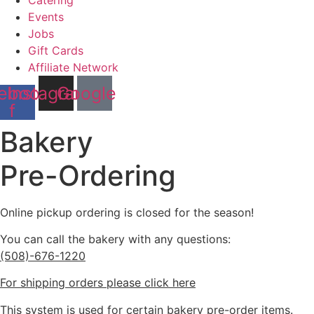
Catering
Events
Jobs
Gift Cards
Affiliate Network
ebook-
Instagram
Google
f
Bakery
Pre-Ordering
Online pickup ordering is closed for the season!
You can call the bakery with any questions:
(508)-676-1220
For shipping orders please click here
This system is used for certain bakery pre-order items.