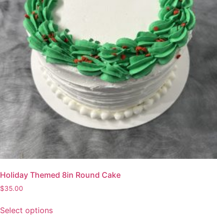
Holiday Themed 8in Round Cake
$
35.00
Select options