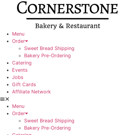
Skip
to
content
Menu
Order
Sweet Bread Shipping
Bakery Pre-Ordering
Catering
Events
Jobs
Gift Cards
Affiliate Network
Menu
Order
Sweet Bread Shipping
Bakery Pre-Ordering