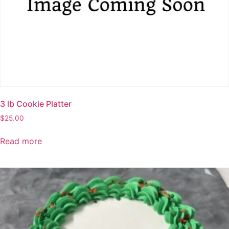
page
3 lb Cookie Platter
$
25.00
Read more