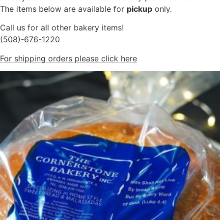
The items below are available for
pickup
only.
Call us for all other bakery items!
(508)-676-1220
For shipping orders please click here